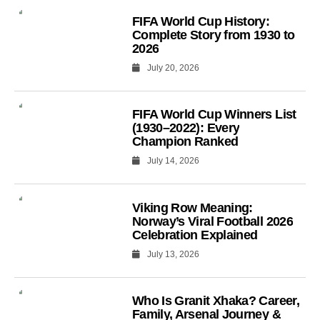
FIFA World Cup History:
Complete Story from 1930 to
2026
July 20, 2026
FIFA World Cup Winners List
(1930–2022): Every
Champion Ranked
July 14, 2026
Viking Row Meaning:
Norway’s Viral Football 2026
Celebration Explained
July 13, 2026
Who Is Granit Xhaka? Career,
Family, Arsenal Journey &