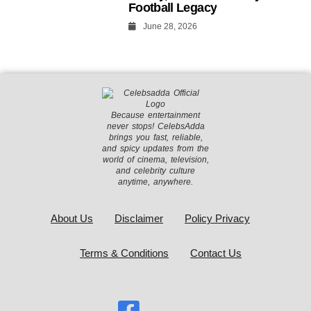
Football Legacy
June 28, 2026
Because entertainment
never stops! CelebsAdda
brings you fast, reliable,
and spicy updates from the
world of cinema, television,
and celebrity culture
anytime, anywhere.
About Us
Disclaimer
Policy Privacy
Terms & Conditions
Contact Us