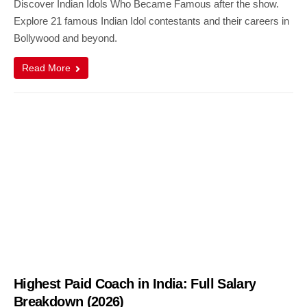
Discover Indian Idols Who Became Famous after the show.
Explore 21 famous Indian Idol contestants and their careers in
Bollywood and beyond.
Read More
Highest Paid Coach in India: Full Salary
Breakdown (2026)