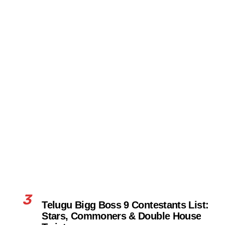
3
Telugu Bigg Boss 9 Contestants List:
Stars, Commoners & Double House