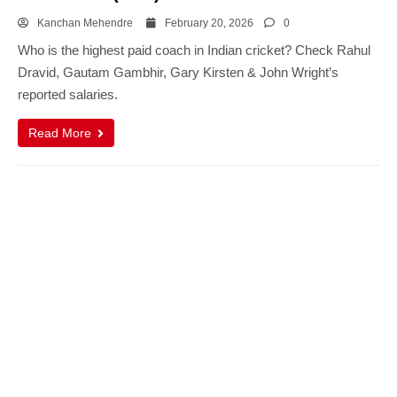
Kanchan Mehendre
February 20, 2026
0
Who is the highest paid coach in Indian cricket? Check Rahul
Dravid, Gautam Gambhir, Gary Kirsten & John Wright’s
reported salaries.
Read More