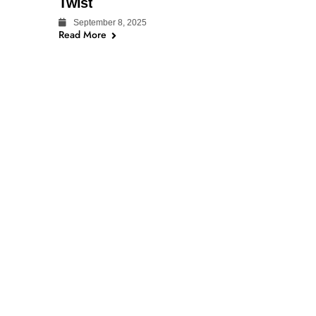
Twist
September 8, 2025
Read More