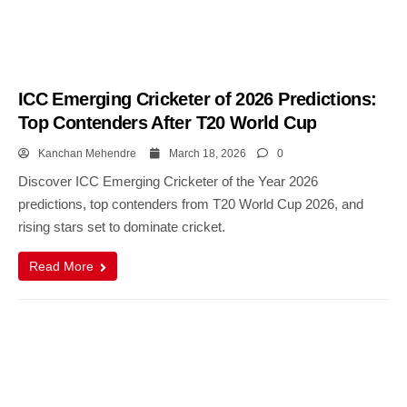
ICC Emerging Cricketer of 2026 Predictions:
Top Contenders After T20 World Cup
Kanchan Mehendre
March 18, 2026
0
Discover ICC Emerging Cricketer of the Year 2026
predictions, top contenders from T20 World Cup 2026, and
rising stars set to dominate cricket.
Read More