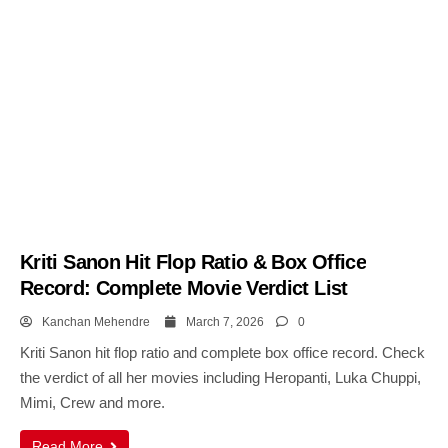
Kriti Sanon Hit Flop Ratio & Box Office
Record: Complete Movie Verdict List
Kanchan Mehendre
March 7, 2026
0
Kriti Sanon hit flop ratio and complete box office record. Check
the verdict of all her movies including Heropanti, Luka Chuppi,
Mimi, Crew and more.
Read More