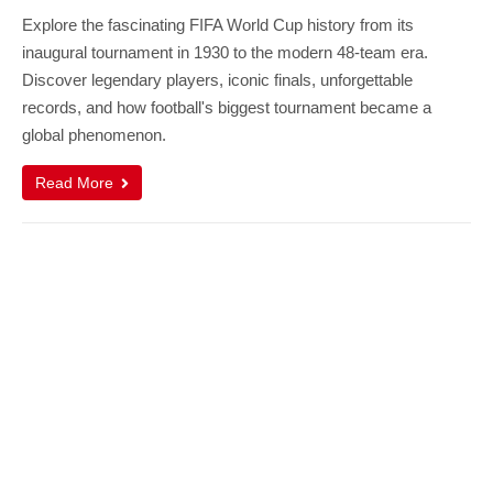
Explore the fascinating FIFA World Cup history from its
inaugural tournament in 1930 to the modern 48-team era.
Discover legendary players, iconic finals, unforgettable
records, and how football's biggest tournament became a
global phenomenon.
Read More