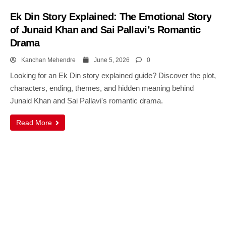
Ek Din Story Explained: The Emotional Story
of Junaid Khan and Sai Pallavi’s Romantic
Drama
Kanchan Mehendre
June 5, 2026
0
Looking for an Ek Din story explained guide? Discover the plot,
characters, ending, themes, and hidden meaning behind
Junaid Khan and Sai Pallavi's romantic drama.
Read More