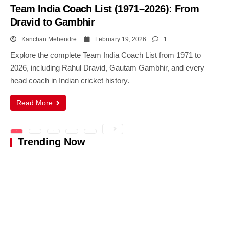
Team India Coach List (1971–2026): From
Dravid to Gambhir
Kanchan Mehendre
February 19, 2026
1
Explore the complete Team India Coach List from 1971 to
2026, including Rahul Dravid, Gautam Gambhir, and every
head coach in Indian cricket history.
Read More
1
2
3
…
5
Trending Now