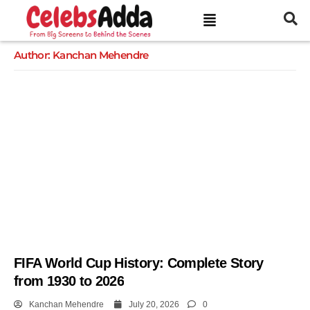
Author:
Kanchan Mehendre
FIFA World Cup History: Complete Story
from 1930 to 2026
Kanchan Mehendre
July 20, 2026
0