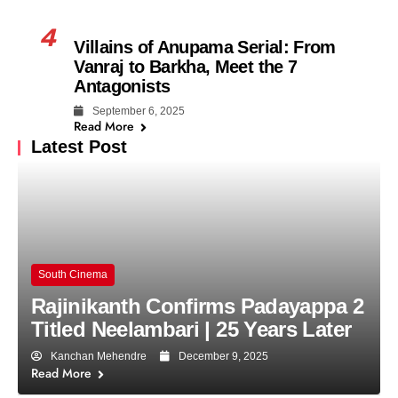
4
Villains of Anupama Serial: From
Vanraj to Barkha, Meet the 7
Antagonists
September 6, 2025
Read More
Latest Post
South Cinema
Rajinikanth Confirms Padayappa 2
Titled Neelambari | 25 Years Later
Kanchan Mehendre
December 9, 2025
Read More