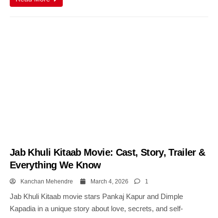
Jab Khuli Kitaab Movie: Cast, Story, Trailer &
Everything We Know
Kanchan Mehendre
March 4, 2026
1
Jab Khuli Kitaab movie stars Pankaj Kapur and Dimple
Kapadia in a unique story about love, secrets, and self-