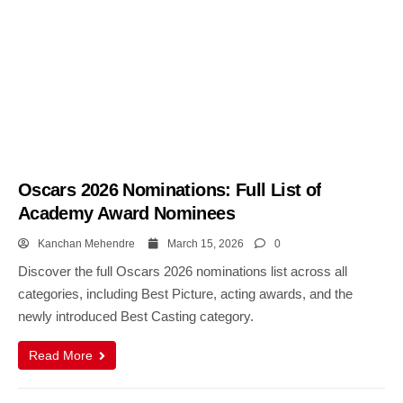
Oscars 2026 Nominations: Full List of
Academy Award Nominees
Kanchan Mehendre
March 15, 2026
0
Discover the full Oscars 2026 nominations list across all
categories, including Best Picture, acting awards, and the
newly introduced Best Casting category.
Read More