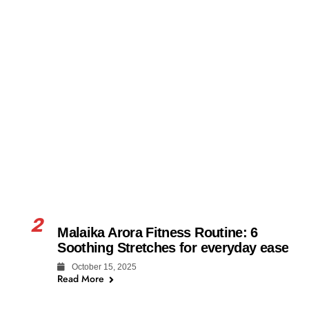
2
Malaika Arora Fitness Routine: 6
Soothing Stretches for everyday ease
October 15, 2025
Read More