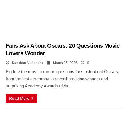
Fans Ask About Oscars: 20 Questions Movie
Lovers Wonder
Kanchan Mehendre
March 15, 2026
0
Explore the most common questions fans ask about Oscars,
from the first ceremony to record-breaking winners and
surprising Academy Awards trivia.
Read More