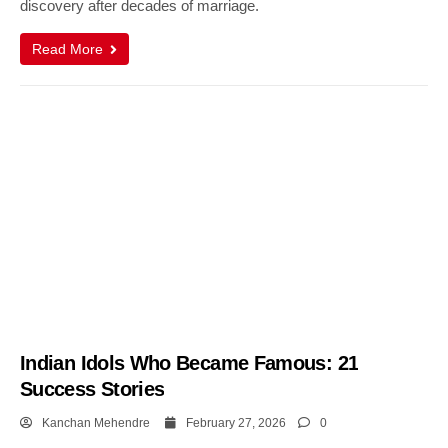
discovery after decades of marriage.
Read More
Indian Idols Who Became Famous: 21
Success Stories
Kanchan Mehendre
February 27, 2026
0