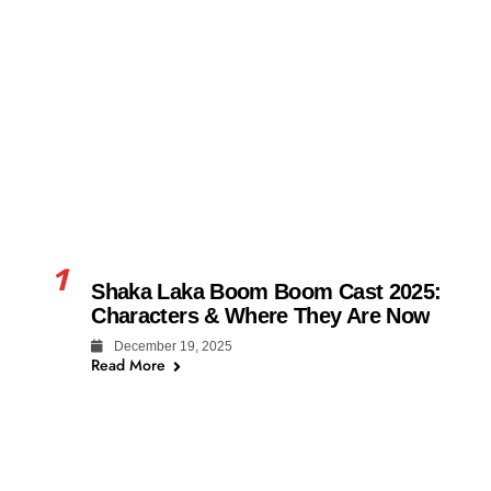
1
Shaka Laka Boom Boom Cast 2025:
Characters & Where They Are Now
December 19, 2025
Read More