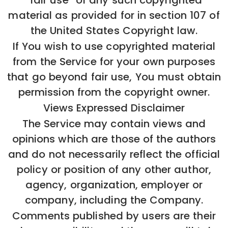
“fair use” of any such copyrighted
material as provided for in section 107 of
the United States Copyright law.
If You wish to use copyrighted material
from the Service for your own purposes
that go beyond fair use, You must obtain
permission from the copyright owner.
Views Expressed Disclaimer
The Service may contain views and
opinions which are those of the authors
and do not necessarily reflect the official
policy or position of any other author,
agency, organization, employer or
company, including the Company.
Comments published by users are their