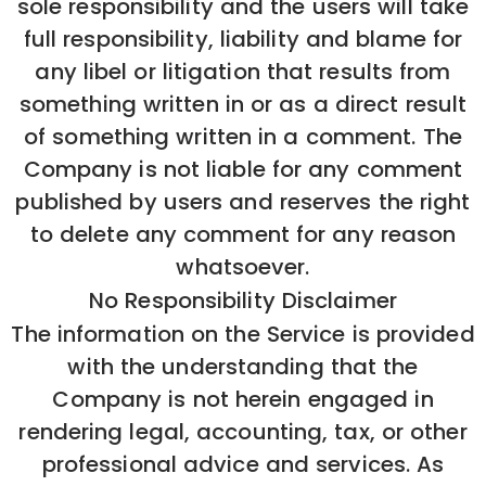
sole responsibility and the users will take
full responsibility, liability and blame for
any libel or litigation that results from
something written in or as a direct result
of something written in a comment. The
Company is not liable for any comment
published by users and reserves the right
to delete any comment for any reason
whatsoever.
No Responsibility Disclaimer
The information on the Service is provided
with the understanding that the
Company is not herein engaged in
rendering legal, accounting, tax, or other
professional advice and services. As