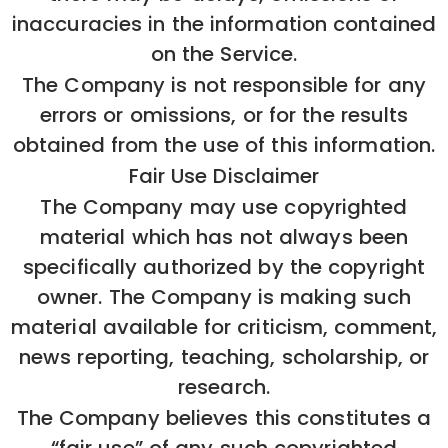
inaccuracies in the information contained
on the Service.
The Company is not responsible for any
errors or omissions, or for the results
obtained from the use of this information.
Fair Use Disclaimer
The Company may use copyrighted
material which has not always been
specifically authorized by the copyright
owner. The Company is making such
material available for criticism, comment,
news reporting, teaching, scholarship, or
research.
The Company believes this constitutes a