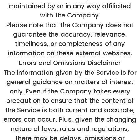
maintained by or in any way affiliated
with the Company.
Please note that the Company does not
guarantee the accuracy, relevance,
timeliness, or completeness of any
information on these external websites.
Errors and Omissions Disclaimer
The information given by the Service is for
general guidance on matters of interest
only. Even if the Company takes every
precaution to ensure that the content of
the Service is both current and accurate,
errors can occur. Plus, given the changing
nature of laws, rules and regulations,
there may be delays, omissions or