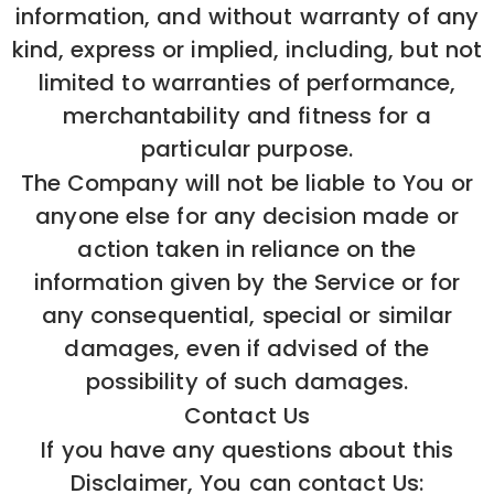
information, and without warranty of any
kind, express or implied, including, but not
limited to warranties of performance,
merchantability and fitness for a
particular purpose.
The Company will not be liable to You or
anyone else for any decision made or
action taken in reliance on the
information given by the Service or for
any consequential, special or similar
damages, even if advised of the
possibility of such damages.
Contact Us
If you have any questions about this
Disclaimer, You can contact Us: