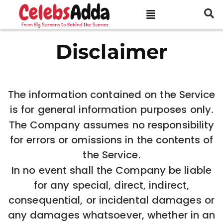
Disclaimer
The information contained on the Service
is for general information purposes only.
The Company assumes no responsibility
for errors or omissions in the contents of
the Service.
In no event shall the Company be liable
for any special, direct, indirect,
consequential, or incidental damages or
any damages whatsoever, whether in an