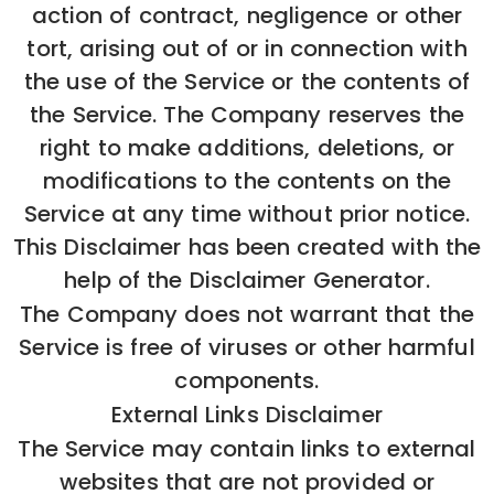
action of contract, negligence or other
tort, arising out of or in connection with
the use of the Service or the contents of
the Service. The Company reserves the
right to make additions, deletions, or
modifications to the contents on the
Service at any time without prior notice.
This Disclaimer has been created with the
help of the Disclaimer Generator.
The Company does not warrant that the
Service is free of viruses or other harmful
components.
External Links Disclaimer
The Service may contain links to external
websites that are not provided or