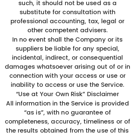
such, it should not be used as a
substitute for consultation with
professional accounting, tax, legal or
other competent advisers.
In no event shall the Company or its
suppliers be liable for any special,
incidental, indirect, or consequential
damages whatsoever arising out of or in
connection with your access or use or
inability to access or use the Service.
“Use at Your Own Risk” Disclaimer
All information in the Service is provided
“as is”, with no guarantee of
completeness, accuracy, timeliness or of
the results obtained from the use of this