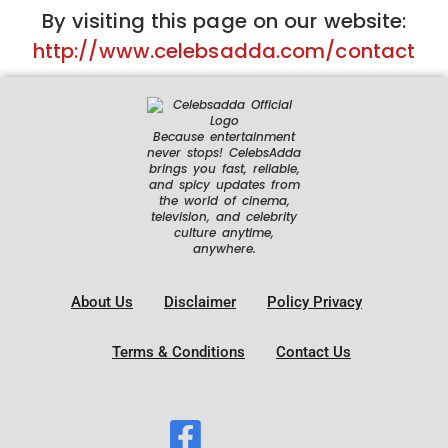
By visiting this page on our website:
http://www.celebsadda.com/contact
Because entertainment
never stops! CelebsAdda
brings you fast, reliable,
and spicy updates from
the world of cinema,
television, and celebrity
culture anytime,
anywhere.
About Us
Disclaimer
Policy Privacy
Terms & Conditions
Contact Us