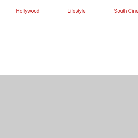
Hollywood
Lifestyle
South Cin