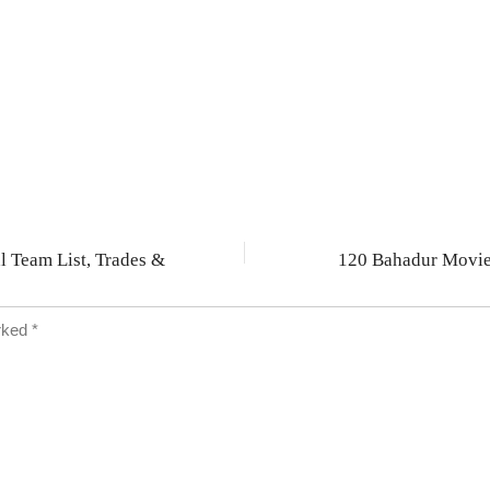
arked
*