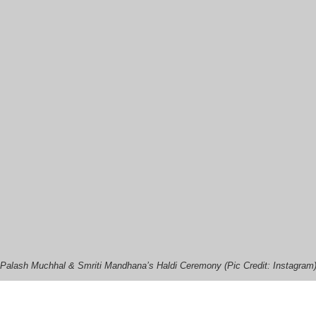
Palash Muchhal & Smriti Mandhana’s Haldi Ceremony (Pic Credit: Instagram