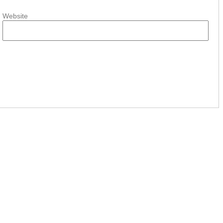
Website