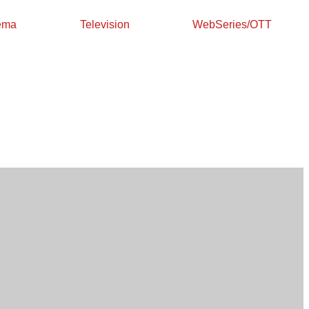
ema
Television
WebSeries/OTT