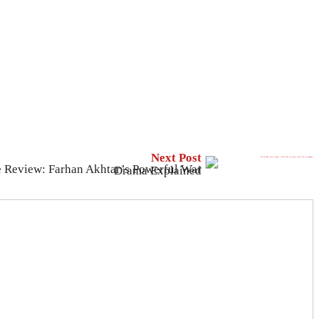
Next Post
120 Bahadur Movie Review: Farhan Akhtar’s Powerful War Drama Explained