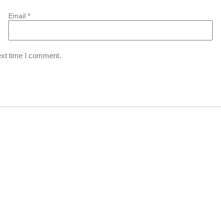
Email
*
ext time I comment.
6