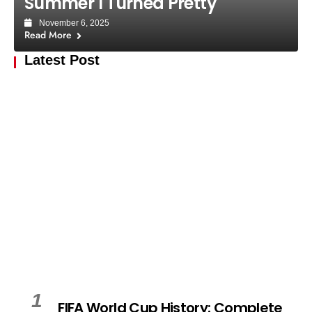
Summer I Turned Pretty
November 6, 2025
Read More
Latest Post
1
FIFA World Cup History: Complete