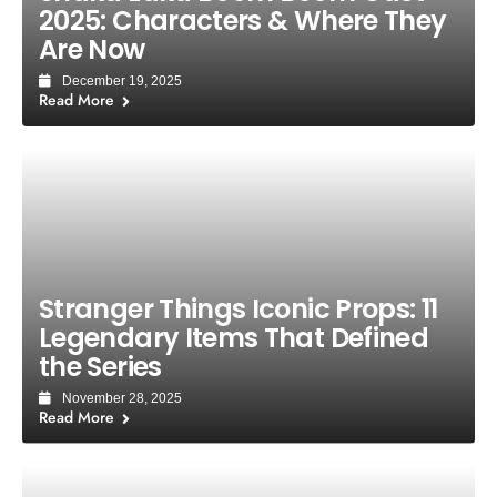
2025: Characters & Where They
Are Now
December 19, 2025
Read More
Stranger Things Iconic Props: 11
Legendary Items That Defined
the Series
November 28, 2025
Read More