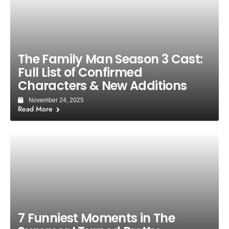
The Family Man Season 3 Cast:
Full List of Confirmed
Characters & New Additions
November 24, 2025
Read More
7 Funniest Moments in The