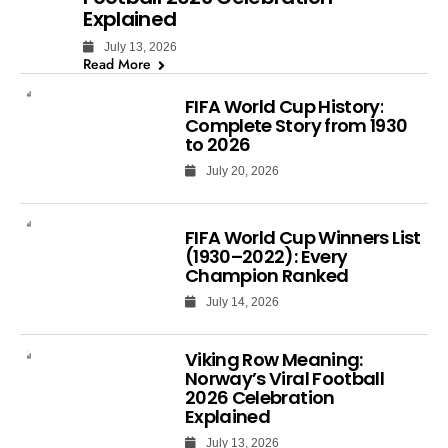
Explained
July 13, 2026
Read More
FIFA World Cup History:
Complete Story from 1930
to 2026
July 20, 2026
FIFA World Cup Winners List
(1930–2022): Every
Champion Ranked
July 14, 2026
Viking Row Meaning:
Norway’s Viral Football
2026 Celebration
Explained
July 13, 2026