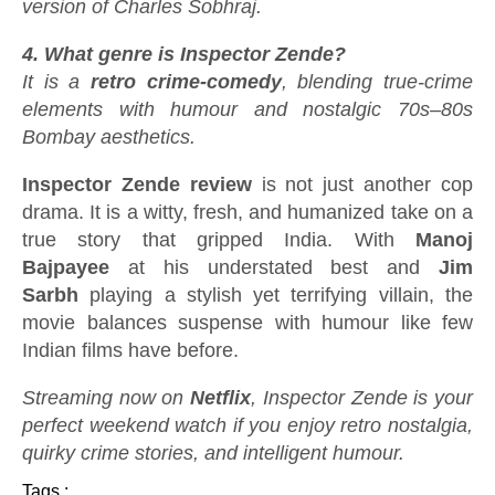
version of Charles Sobhraj.
4. What genre is Inspector Zende?
It is a
retro crime-comedy
, blending true-crime
elements with humour and nostalgic 70s–80s
Bombay aesthetics.
Inspector Zende review
is not just another cop
drama. It is a witty, fresh, and humanized take on a
true story that gripped India. With
Manoj
Bajpayee
at his understated best and
Jim
Sarbh
playing a stylish yet terrifying villain, the
movie balances suspense with humour like few
Indian films have before.
Streaming now on
Netflix
, Inspector Zende is your
perfect weekend watch if you enjoy retro nostalgia,
quirky crime stories, and intelligent humour.
Tags :