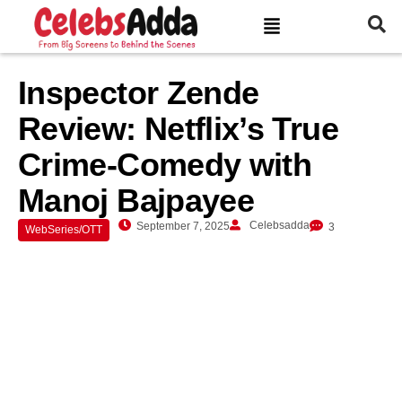
Inspector Zende
Review: Netflix’s True
Crime-Comedy with
Manoj Bajpayee
Celebsadda
September 7, 2025
3
WebSeries/OTT