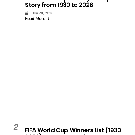
Story from 1930 to 2026
July 20, 2026
Read More
2
FIFA World Cup Winners List (1930–