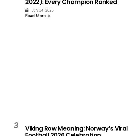
2022): Every Champion Ranked
July 14, 2026
Read More
3
Viking Row Meaning: Norway’s Viral
Football 2026 Celebration