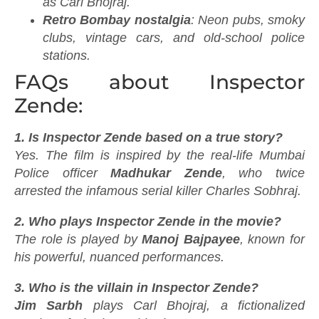
as Carl Bhojraj.
Retro Bombay nostalgia
: Neon pubs, smoky
clubs, vintage cars, and old-school police
stations.
FAQs about Inspector
Zende:
1. Is Inspector Zende based on a true story?
Yes. The film is inspired by the real-life Mumbai
Police officer
Madhukar Zende
, who twice
arrested the infamous serial killer Charles Sobhraj.
2. Who plays Inspector Zende in the movie?
The role is played by
Manoj Bajpayee
, known for
his powerful, nuanced performances.
3. Who is the villain in Inspector Zende?
Jim Sarbh
plays Carl Bhojraj, a fictionalized