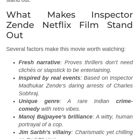
What Makes Inspector
Zende Netflix Film Stand
Out
Several factors make this movie worth watching:
Fresh narrative
: Proves thrillers don’t need
clichés or slapstick to be entertaining.
Inspired by real events
: Based on Inspector
Madhukar Zende’s daring arrests of Charles
Sobhraj.
Unique genre
: A rare Indian
crime-
comedy
with retro vibes.
Manoj Bajpayee’s brilliance
: A witty, human
portrayal of a cop.
Jim Sarbh’s villainy
: Charismatic yet chilling