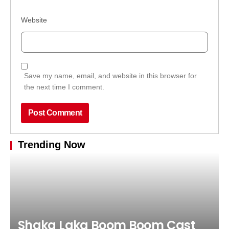
Website
Save my name, email, and website in this browser for
the next time I comment.
Trending Now
Shaka Laka Boom Boom Cast