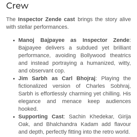
Crew
The
Inspector Zende cast
brings the story alive
with stellar performances.
Manoj Bajpayee as Inspector Zende
:
Bajpayee delivers a subdued yet brilliant
performance, avoiding Bollywood theatrics
and instead portraying a humanized, witty,
and observant cop.
Jim Sarbh as Carl Bhojraj
: Playing the
fictionalized version of Charles Sobhraj,
Sarbh is effortlessly charming yet chilling. His
elegance and menace keep audiences
hooked.
Supporting Cast
: Sachin Khedekar, Girija
Oak, and Bhalchandra Kadam add flavour
and depth, perfectly fitting into the retro world.