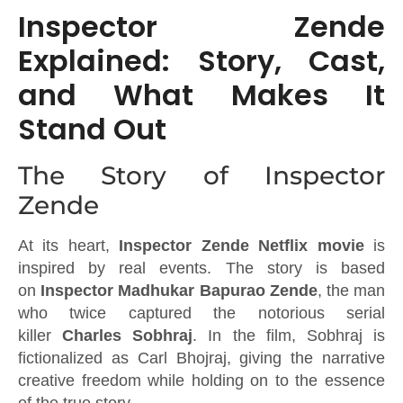
Inspector Zende
Explained: Story, Cast,
and What Makes It
Stand Out
The Story of Inspector
Zende
At its heart,
Inspector Zende Netflix movie
is
inspired by real events. The story is based
on
Inspector Madhukar Bapurao Zende
, the man
who twice captured the notorious serial
killer
Charles Sobhraj
. In the film, Sobhraj is
fictionalized as Carl Bhojraj, giving the narrative
creative freedom while holding on to the essence
of the true story.