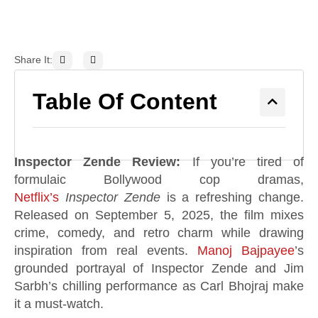
Share It:
Table Of Content
Inspector Zende Review:
If you’re tired of
formulaic Bollywood cop dramas,
Netflix’s
Inspector Zende
is a refreshing change.
Released on September 5, 2025, the film mixes
crime, comedy, and retro charm while drawing
inspiration from real events.
Manoj Bajpayee
’s
grounded portrayal of Inspector Zende and Jim
Sarbh’s chilling performance as Carl Bhojraj make
it a must-watch.