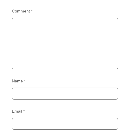
Comment
*
Name
*
Email
*