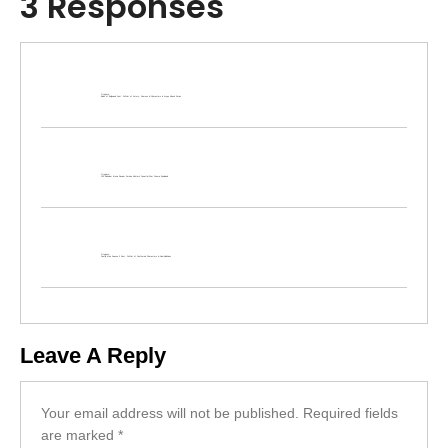
3 Responses
Pingback:
Bads of Bollywood Cast: Full List of Actors, Cameos & Characters in Aryan Khan’s Series
Pingback:
120 Bahadur Movie Review: Farhan Akhtar’s Powerful War Drama Explained
Pingback:
Family Man Season 3 Cast: Full List of Confirmed Characters & New Additions
Leave A Reply
Your email address will not be published.
Required fields
are marked
*