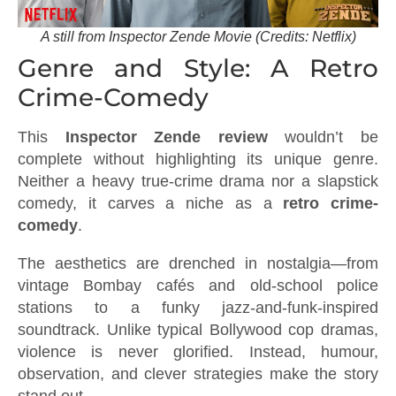
A still from Inspector Zende Movie (Credits: Netflix)
Genre and Style: A Retro
Crime-Comedy
This
Inspector Zende review
wouldn’t be
complete without highlighting its unique genre.
Neither a heavy true-crime drama nor a slapstick
comedy, it carves a niche as a
retro crime-
comedy
.
The aesthetics are drenched in nostalgia—from
vintage Bombay cafés and old-school police
stations to a funky jazz-and-funk-inspired
soundtrack. Unlike typical Bollywood cop dramas,
violence is never glorified. Instead, humour,
observation, and clever strategies make the story
stand out.