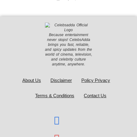
Because entertainment
never stops! CelebsAdda
brings you fast, reliable,
and spicy updates from the
world of cinema, television,
and celebrity culture
anytime, anywhere.
About Us
Disclaimer
Policy Privacy
Terms & Conditions
Contact Us