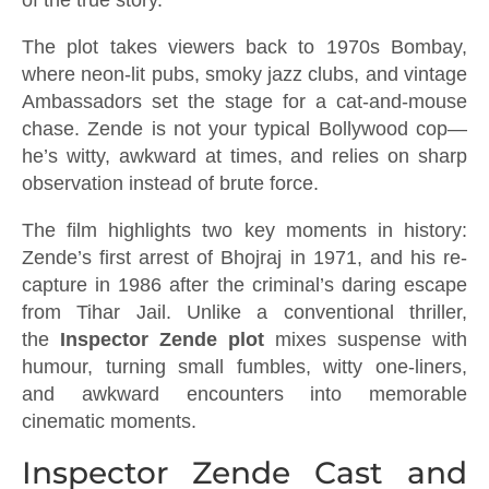
The plot takes viewers back to 1970s Bombay,
where neon-lit pubs, smoky jazz clubs, and vintage
Ambassadors set the stage for a cat-and-mouse
chase. Zende is not your typical Bollywood cop—
he’s witty, awkward at times, and relies on sharp
observation instead of brute force.
The film highlights two key moments in history:
Zende’s first arrest of Bhojraj in 1971, and his re-
capture in 1986 after the criminal’s daring escape
from Tihar Jail. Unlike a conventional thriller,
the
Inspector Zende plot
mixes suspense with
humour, turning small fumbles, witty one-liners,
and awkward encounters into memorable
cinematic moments.
Inspector Zende Cast and