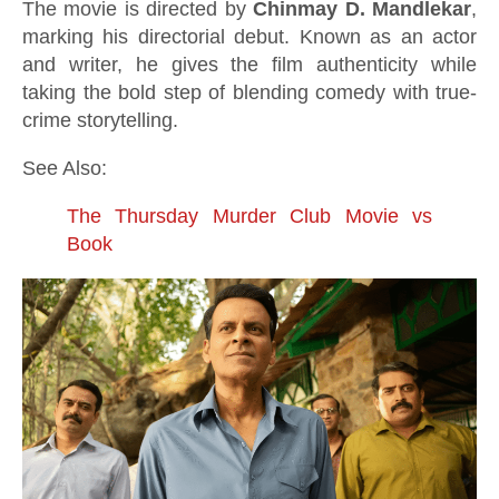
The movie is directed by
Chinmay D. Mandlekar
,
marking his directorial debut. Known as an actor
and writer, he gives the film authenticity while
taking the bold step of blending comedy with true-
crime storytelling.
See Also:
The Thursday Murder Club Movie vs
Book