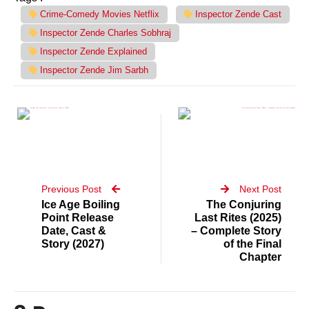
Crime-Comedy Movies Netflix
Inspector Zende Cast
Inspector Zende Charles Sobhraj
Inspector Zende Explained
Inspector Zende Jim Sarbh
Previous Post
Next Post
Ice Age Boiling
The Conjuring
Point Release
Last Rites (2025)
Date, Cast &
– Complete Story
Story (2027)
of the Final
Chapter