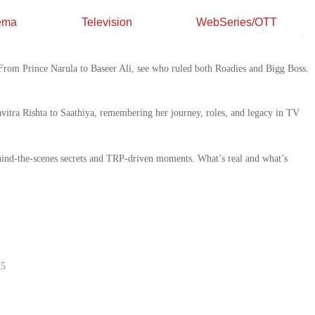
ema
Television
WebSeries/OTT
 Forgot About
. From Prince Narula to Baseer Ali, see who ruled both Roadies and Bigg Boss.
 Talented Actress
at’s Real Behind TRPs
5
25