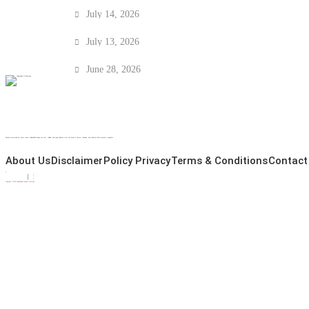
FIFA World Cup Winners List (1930–2022): E
July 14, 2026
Viking Row Meaning: Norway’s Viral Football 
July 13, 2026
Who Is Granit Xhaka? Career, Family, Arsenal 
June 28, 2026
Because entertainment never stops! CelebsAdda brings you fast, reliable, and spicy updates from the world of cinema, television, and celebrity culture anytime, anywhere.
About Us
Disclaimer
Policy Privacy
Terms & Conditions
Contact
Copyright © 2026 CelebsAdda All rights reserved.