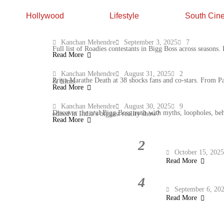
Hollywood
Lifestyle
South Cin
10 Roadies Contestants in Bigg Boss You
Kanchan Mehendre
September 3, 2025
7
Full list of Roadies contestants in Bigg Boss across seasons
Read More
Priya Marathe Death: TV Industry Mourns
Kanchan Mehendre
August 31, 2025
2
Priya Marathe Death at 38 shocks fans and co-stars. From Pavitra Rishta to Saathiya, remembering her journey, roles, and legacy in TV & films.
Read More
Bigg Boss Truth: Myths, Loopholes & Wh
Kanchan Mehendre
August 30, 2025
9
Discover the real Bigg Boss truth with myths, loopholes, behind-the-scenes secrets and TRP-driven moments. What’s real and what’s edited in India’s biggest reality show?
Read More
2
Malaika Arora Fitness Routine: 6 Soothing Stretches for everyday ease
October 15, 202
Read More
4
Villains of Anupama Serial: From Vanraj to Barkha, Meet the 7 Antagonists
September 6, 20
Read More
1930 to 2026