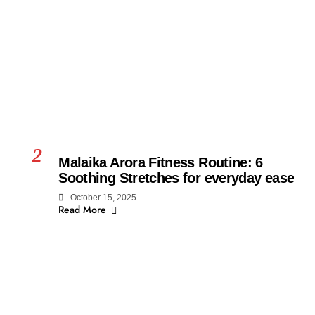
2
Malaika Arora Fitness Routine: 6
Soothing Stretches for everyday ease
October 15, 2025
Read More