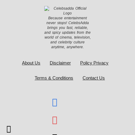
Because entertainment
never stops! CelebsAdda
brings you fast, reliable,
and spicy updates from the
world of cinema, television,
and celebrity culture
anytime, anywhere.
About Us
Disclaimer
Policy Privacy
Terms & Conditions
Contact Us