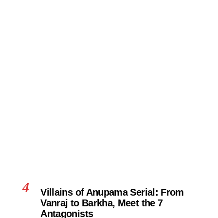
4
Villains of Anupama Serial: From
Vanraj to Barkha, Meet the 7
Antagonists