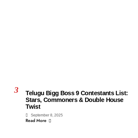
3
Telugu Bigg Boss 9 Contestants List:
Stars, Commoners & Double House
Twist
September 8, 2025
Read More