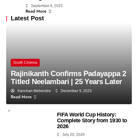
September 6, 2025
Read More
Latest Post
South Cinema
Rajinikanth Confirms Padayappa 2
Titled Neelambari | 25 Years Later
Kanchan Mehendre
December 9, 2025
Read More
FIFA World Cup History:
Complete Story from 1930 to
2026
July 20, 2026