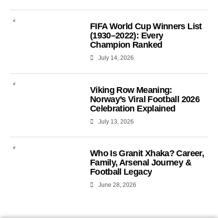
FIFA World Cup Winners List
(1930–2022): Every
Champion Ranked
July 14, 2026
Viking Row Meaning:
Norway’s Viral Football 2026
Celebration Explained
July 13, 2026
Who Is Granit Xhaka? Career,
Family, Arsenal Journey &
Football Legacy
June 28, 2026