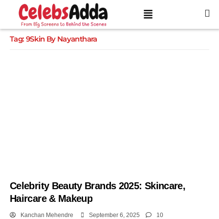
Tag:
9Skin By Nayanthara
Celebrity Beauty Brands 2025: Skincare,
Haircare & Makeup
Kanchan Mehendre
September 6, 2025
10