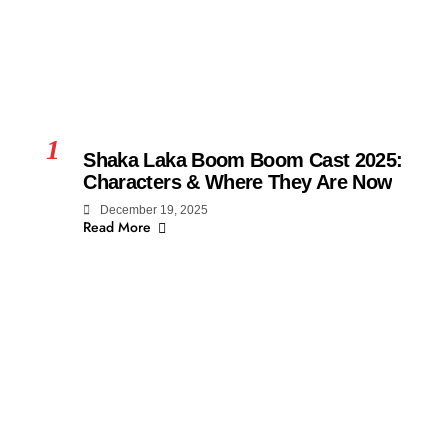
1
Shaka Laka Boom Boom Cast 2025:
Characters & Where They Are Now
December 19, 2025
Read More