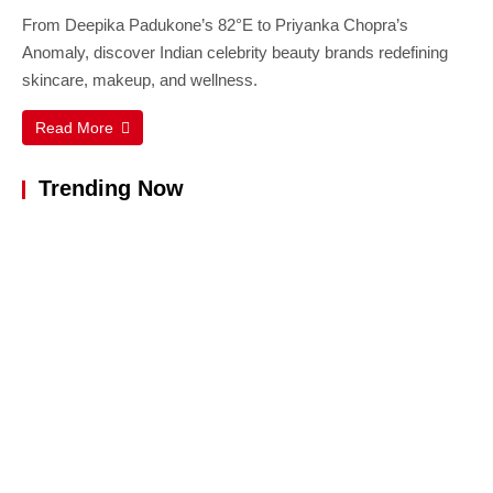
From Deepika Padukone’s 82°E to Priyanka Chopra’s
Anomaly, discover Indian celebrity beauty brands redefining
skincare, makeup, and wellness.
Read More
Trending Now